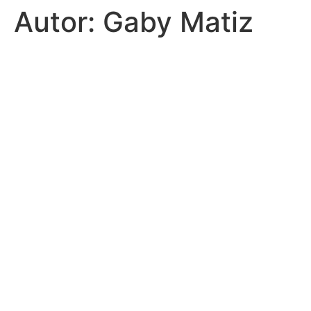
Autor:
Gaby Matiz